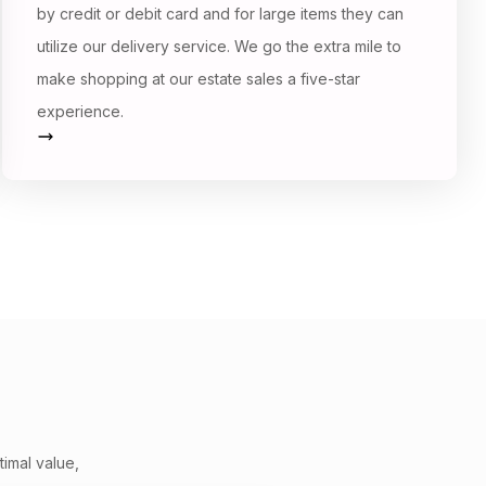
by credit or debit card and for large items they can
utilize our delivery service. We go the extra mile to
make shopping at our estate sales a five-star
experience.
timal value,