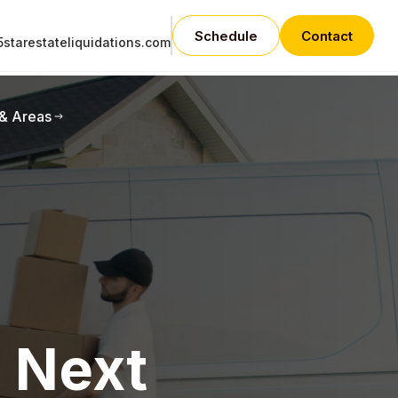
Schedule
Contact
starestateliquidations.com
 & Areas
e Next