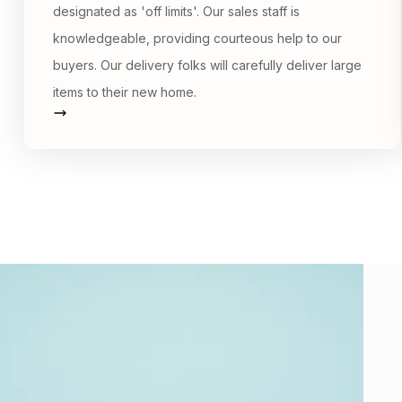
designated as 'off limits'. Our sales staff is
knowledgeable, providing courteous help to our
buyers. Our delivery folks will carefully deliver large
items to their new home.