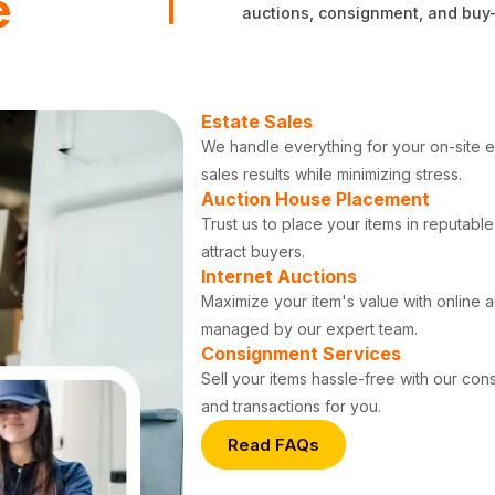
e
auctions, consignment, and buy-ou
Estate Sales
We handle everything for your on-site es
sales results while minimizing stress.
Auction House Placement
Trust us to place your items in reputab
attract buyers.
Internet Auctions
Maximize your item's value with online 
managed by our expert team.
Consignment Services
Sell your items hassle-free with our co
and transactions for you.
Read FAQs