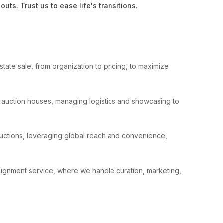
ts. Trust us to ease life's transitions.
tate sale, from organization to pricing, to maximize
le auction houses, managing logistics and showcasing to
auctions, leveraging global reach and convenience,
nsignment service, where we handle curation, marketing,