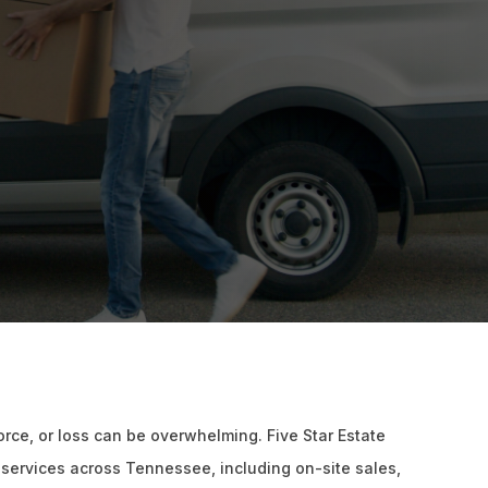
vorce, or loss can be overwhelming. Five Star Estate
 services across Tennessee, including on-site sales,