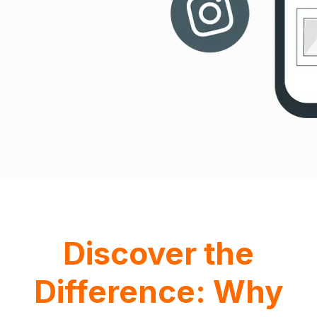
Discover the
Difference: Why