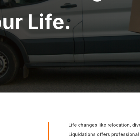
ur Life.
Life changes like relocation, di
Liquidations offers professional