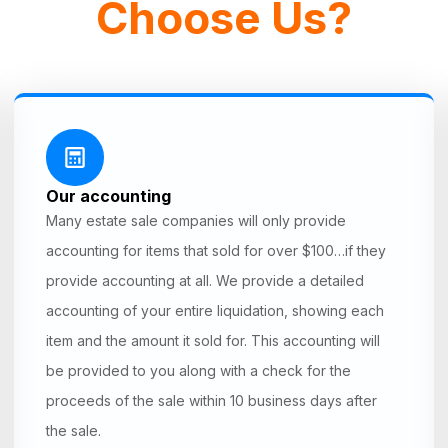
Choose Us?
Our accounting
Many estate sale companies will only provide
accounting for items that sold for over $100…if they
provide accounting at all. We provide a detailed
accounting of your entire liquidation, showing each
item and the amount it sold for. This accounting will
be provided to you along with a check for the
proceeds of the sale within 10 business days after
the sale.