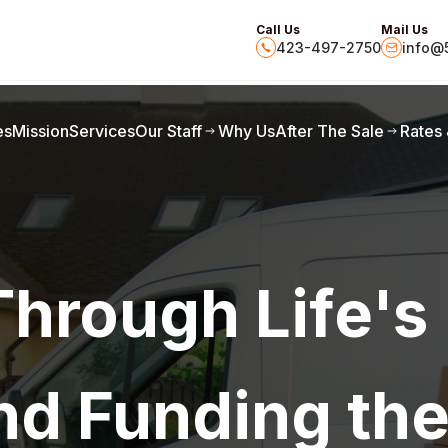
Call Us
Mail Us
423-497-2750
info@5
es
Mission
Services
Our Staff
Why Us
After The Sale
Rates
Through Life's
nd Funding th