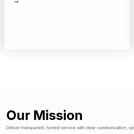
Our Mission
Deliver transparent, honest service with clear communication, op