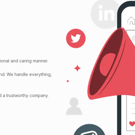
ional and caring manner.
ind. We handle everything,
d a trustworthy company.