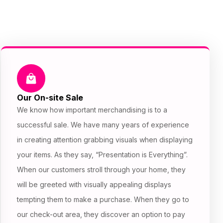
Our On-site Sale
We know how important merchandising is to a
successful sale. We have many years of experience
in creating attention grabbing visuals when displaying
your items. As they say, “Presentation is Everything”.
When our customers stroll through your home, they
will be greeted with visually appealing displays
tempting them to make a purchase. When they go to
our check-out area, they discover an option to pay