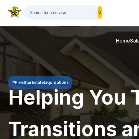
Home
Sal
#FiveStarEstateLiquidations
Helping You 
Transitions a