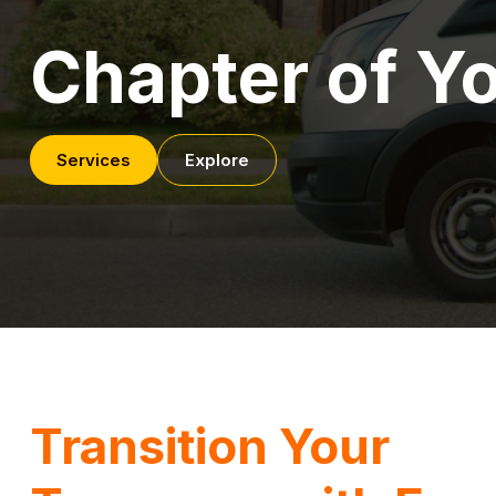
Chapter of Yo
Services
Explore
Transition Your