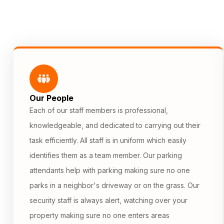
Our People
Each of our staff members is professional,
knowledgeable, and dedicated to carrying out their
task efficiently. All staff is in uniform which easily
identifies them as a team member. Our parking
attendants help with parking making sure no one
parks in a neighbor's driveway or on the grass. Our
security staff is always alert, watching over your
property making sure no one enters areas