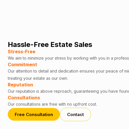
Hassle-Free Estate Sales
Stress-Free
We aim to minimize your stress by working with you in a profess
Commitment
Our attention to detail and dedication ensures your peace of m
treating your estate as our own.
Reputation
Our reputation is above reproach, guaranteeing you have foun
Consultations
Our consultations are free with no upfront cost.
Free Consultation
Contact