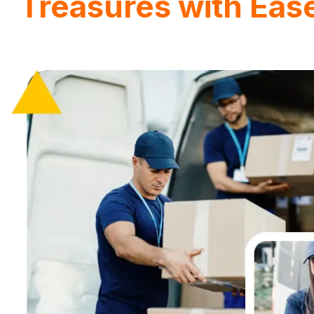
Treasures with Eas