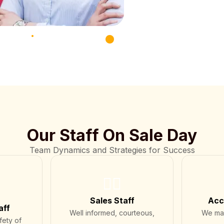
Our Staff On Sale Day
Team Dynamics and Strategies for Success
💁‍♂️
Sales Staff
Acc
aff
Well informed, courteous,
We mai
fety of