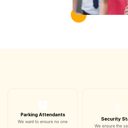
🅿️
🔒
Parking Attendants
Security St
We want to ensure no one
We ensure the sa