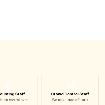
💵
🚧
ounting Staff
Crowd Control Staff
ntain control over
We make sure off-limits