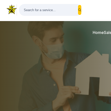
Home
Sal