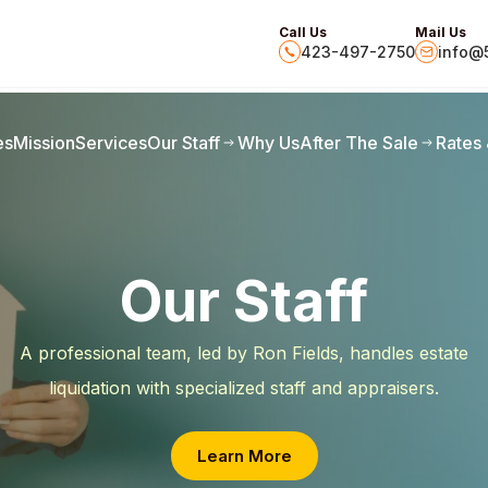
Call Us
Mail Us
423-497-2750
info@5
es
Mission
Services
Our Staff
Why Us
After The Sale
Rates
Our Staff
A professional team, led by Ron Fields, handles estate
liquidation with specialized staff and appraisers.
Learn More