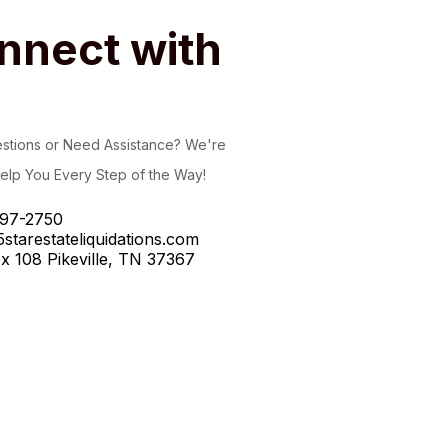
nnect with
stions or Need Assistance? We're
elp You Every Step of the Way!
97-2750
starestateliquidations.com
x 108 Pikeville, TN 37367