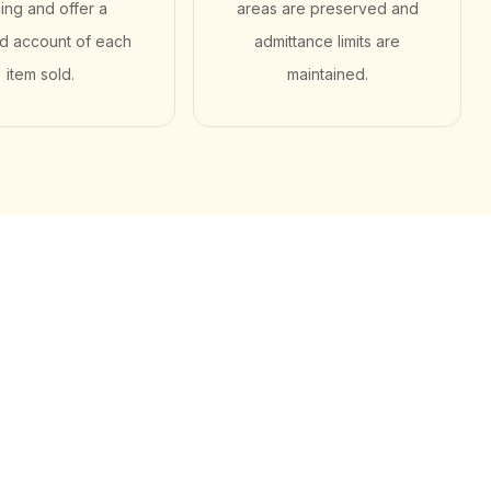
cing and offer a
areas are preserved and
ed account of each
admittance limits are
item sold.
maintained.