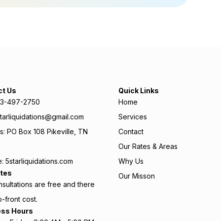
ct Us
Quick Links
423-497-2750
Home
starliquidations@gmail.com
Services
: PO Box 108 Pikeville, TN
Contact
Our Rates & Areas
: 5starliquidations.com
Why Us
tes
Our Misson
sultations are free and there
p-front cost.
ess Hours