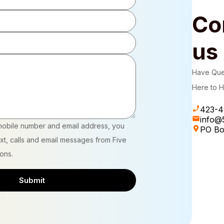
Co
us
Have Que
Here to H
423-4
info@5
mobile number and email address, you
PO Bo
xt, calls and email messages from Five
ions.
Submit