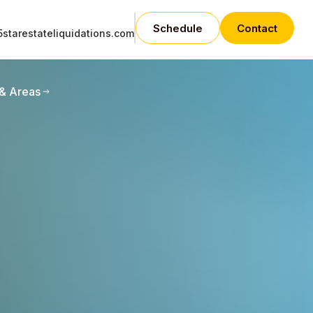
Schedule
Contact
starestateliquidations.com
 & Areas