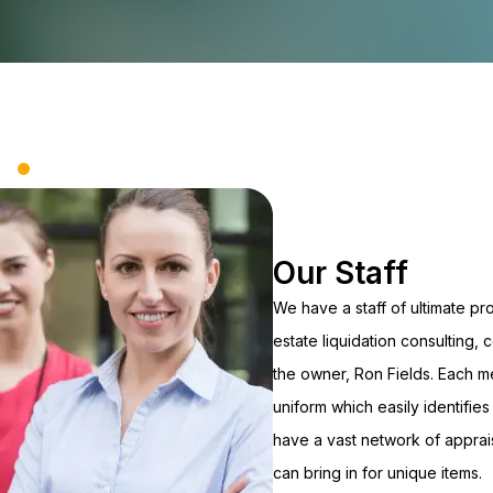
Our Staff
We have a staff of ultimate pr
estate liquidation consulting,
the owner, Ron Fields. Each m
uniform which easily identifies 
have a vast network of appra
can bring in for unique items.