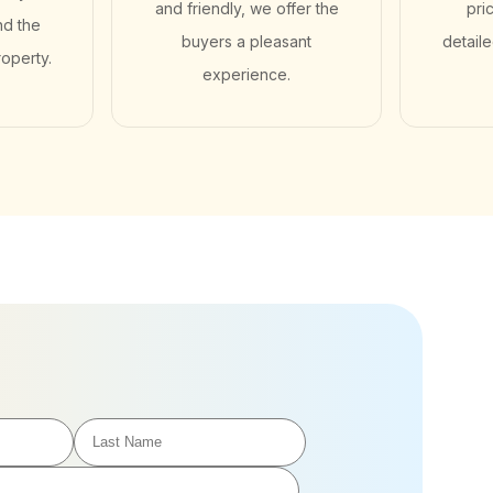
and friendly, we offer the
pri
nd the
buyers a pleasant
detail
roperty.
experience.