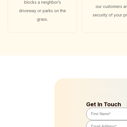
blocks a neighbor’s
our customers a
driveway or parks on the
security of your p
grass.
Get In Touch