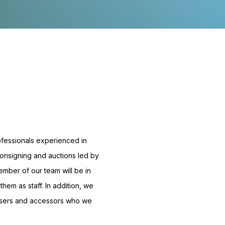
ofessionals experienced in
 consigning and auctions led by
ember of our team will be in
them as staff. In addition, we
isers and accessors who we