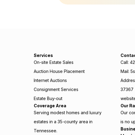
Services
Conta
On-site Estate Sales
Call: 
Auction House Placement
Mail: 5
Internet Auctions
Address
Consignment Services
37367
Estate Buy-out
website
Coverage Area
Our Ra
Serving modest homes and luxury
Our con
estates in a 35-county area in
is no u
Busin
Tennessee.