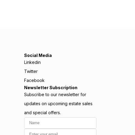
Social Media
Linkedin
Twitter
Facebook
Newsletter Subscription
Subscribe to our newsletter for
updates on upcoming estate sales
and special offers.