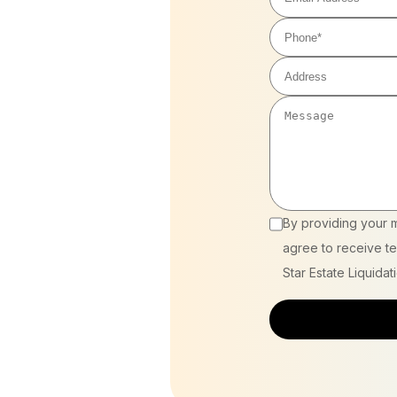
By providing your 
agree to receive te
Star Estate Liquidat